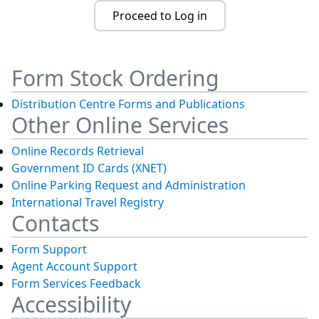
Proceed to Log in
Form Stock Ordering
Distribution Centre Forms and Publications
Other Online Services
Online Records Retrieval
Government ID Cards (XNET)
Online Parking Request and Administration
International Travel Registry
Contacts
Form Support
Agent Account Support
Form Services Feedback
Accessibility