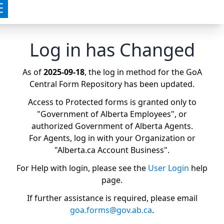
Log in has Changed
As of
2025-09-18
, the log in method for the GoA
Central Form Repository has been updated.
Access to Protected forms is granted only to
"Government of Alberta Employees", or
authorized Government of Alberta Agents.
For Agents, log in with your Organization or
"Alberta.ca Account Business".
For Help with login, please see the
User Login
help
page.
If further assistance is required, please email
goa.forms@gov.ab.ca
.